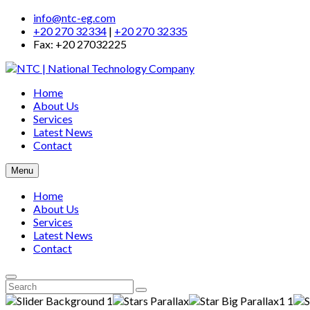
info@ntc-eg.com
+20 270 32334
|
+20 270 32335
Fax: +20 27032225
Home
About Us
Services
Latest News
Contact
Menu
Home
About Us
Services
Latest News
Contact