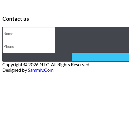
Contact us
Copyright © 2026 NTC. All Rights Reserved
Designed by
Sammly.Com