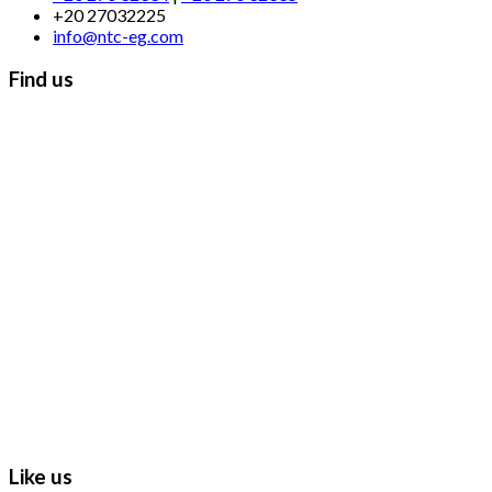
+20 27032225
info@ntc-eg.com
Find us
Like us