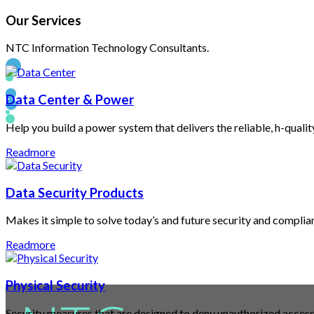
Our
Services
NTC Information Technology Consultants.
Data Center & Power
Help you build a power system that delivers the reliable, h-quali
Welcome
Readmore
Data Security Products
to
Makes it simple to solve today’s and future security and compli
Readmore
Physical Security
Security measures that are designed to deny unauthorized access