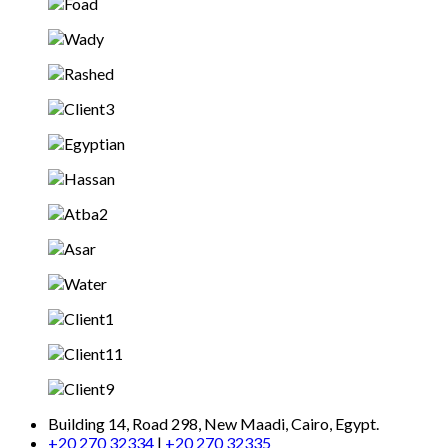
Building 14, Road 298, New Maadi, Cairo, Egypt.
+20 270 32334
|
+20 270 32335