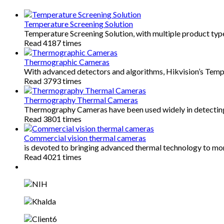
Temperature Screening Solution
Temperature Screening Solution, with multiple product typ
Read 4187 times
Thermographic Cameras
With advanced detectors and algorithms, Hikvision’s Te
Read 3793 times
Thermography Thermal Cameras
Thermography Cameras have been used widely in detectin
Read 3801 times
Commercial vision thermal cameras
is devoted to bringing advanced thermal technology to mo
Read 4021 times