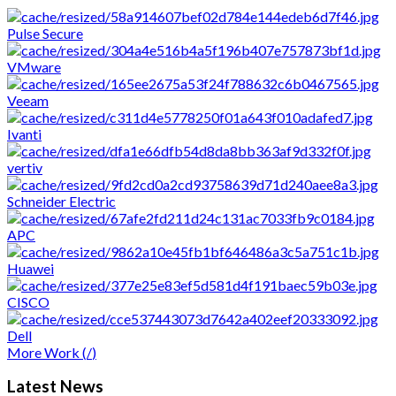
and we are interested to
Pulse Secure
push them always on the top.
VMware
Veeam
Ivanti
vertiv
Schneider Electric
APC
Huawei
CISCO
Dell
More Work (
/
)
Latest
News